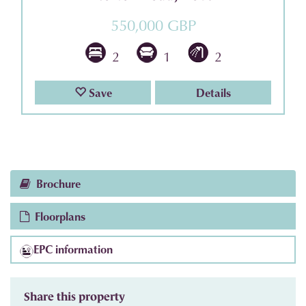
550,000 GBP
2
1
2
Save
Details
Brochure
Floorplans
EPC information
Share this property