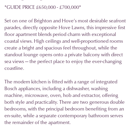
*GUIDE PRICE £650,000 - £700,000*
Set on one of Brighton and Hove’s most desirable seafront
parades, directly opposite Hove Lawns, this impressive first
floor apartment blends period charm with exceptional
coastal views. High ceilings and well-proportioned rooms
create a bright and spacious feel throughout, while the
standout lounge opens onto a private balcony with direct
sea views — the perfect place to enjoy the ever-changing
coastline.
The modern kitchen is fitted with a range of integrated
Bosch appliances, including a dishwasher, washing
machine, microwave, oven, hob and extractor, offering
both style and practicality. There are two generous double
bedrooms, with the principal bedroom benefiting from an
en-suite, while a separate contemporary bathroom serves
the remainder of the apartment.