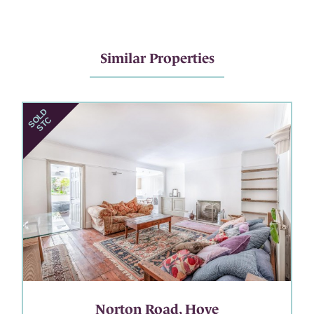
Similar Properties
Norton Road, Hove