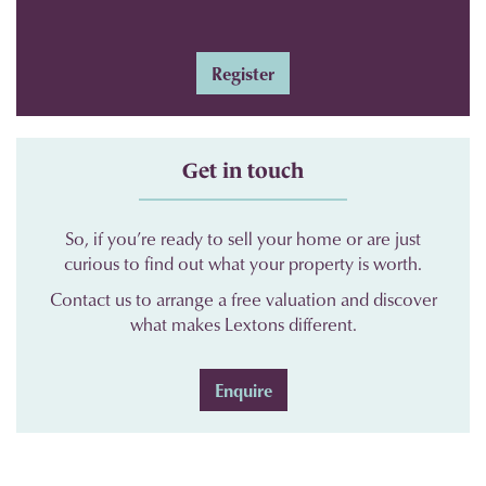
Register
Get in touch
So, if you’re ready to sell your home or are just
curious to find out what your property is worth.
Contact us to arrange a free valuation and discover
what makes Lextons different.
Enquire