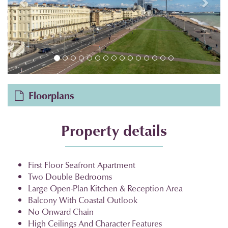
Floorplans
Property details
First Floor Seafront Apartment
Two Double Bedrooms
Large Open-Plan Kitchen & Reception Area
Balcony With Coastal Outlook
No Onward Chain
High Ceilings And Character Features