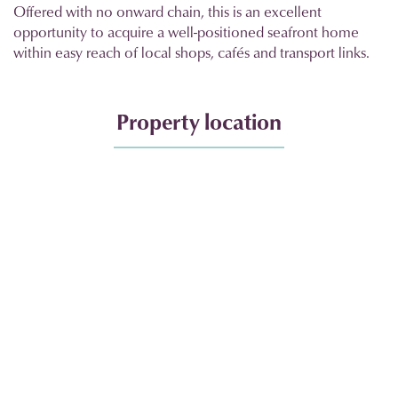
Offered with no onward chain, this is an excellent
opportunity to acquire a well-positioned seafront home
within easy reach of local shops, cafés and transport links.
Property location