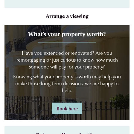
Arrange a viewing
What’s your property worth?
Have you extended or renovated? Are you
remortgaging or just curious to know how much
someone will pay for your property?
Knowing what your property is worth may help you
make those long-term decisions, we are happy to
help.
Book here