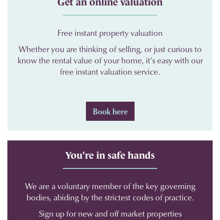
Get an online valuation
Free instant property valuation
Whether you are thinking of selling, or just curious to
know the rental value of your home, it’s easy with our
free instant valuation service.
Book here
You're in safe hands
We are a voluntary member of the key governing
bodies, abiding by the strictest codes of practice.
Sign up for new and off market properties