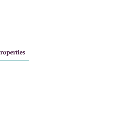
roperties