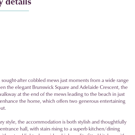
 details
a sought-after cobbled mews just moments from a wide range
een the elegant Brunswick Square and Adelaide Crescent, the
 walkway at the end of the mews leading to the beach in just
r enhance the home, which offers two generous entertaining
ut.
ry style, the accommodation is both stylish and thoughtfully
entrance hall, with stairs rising to a superb kitchen/dining