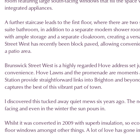
room featuring large south-facing windows that fill the space wi
integrated appliances.
A further staircase leads to the first floor, where there are 
suite bathroom, in addition to a separate modern shower room
with ample storage and a separate cloakroom, creating a versat
Street West has recently been block paved, allowing convenient
a patio area.
Brunswick Street West is a highly regarded Hove address set ju
convenience. Hove Lawns and the promenade are moments aw
Station provide straightforward links into Brighton and beyond.
captures the best of this vibrant part of town.
I discovered this tucked away quiet mews six years ago. The ne
facing and even in the winter the sun pours in.
Whilst it was converted in 2009 with superb insulation, so econ
floor windows amongst other things. A lot of love has gone into