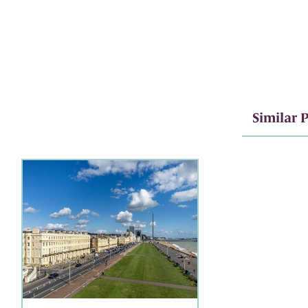
Similar P