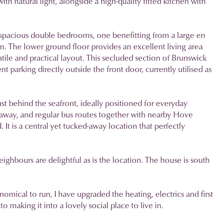
th natural light, alongside a high-quality fitted kitchen with
two spacious double bedrooms, one benefitting from a large en
. The lower ground floor provides an excellent living area
ile and practical layout. This secluded section of Brunswick
 parking directly outside the front door, currently utilised as
st behind the seafront, ideally positioned for everyday
ay, and regular bus routes together with nearby Hove
 It is a central yet tucked-away location that perfectly
ighbours are delightful as is the location. The house is south
omical to run, I have upgraded the heating, electrics and first
 making it into a lovely social place to live in.