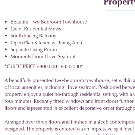
Property
Beautiful Two-Bedroom Townhouse
Quiet Residential Mews
South Facing Balcony
Open-Plan Kitchen & Dining Area
Separate Living Room
Moments From Hove Seafront
*GUIDE PRICE £800,000 - £850,000*
A beautifully presented two-bedroom townhouse, set within 
of local amenities, including Hove seafront. Positioned betw
property enjoys a quiet no-through residential setting, with a
four minutes. Recently fitted windows and front doors furthe
floors and is presented in excellent decorative order througho
Arranged over three floors and finished in a sleek contempora
designed. The property is entered via an impressive split-level 