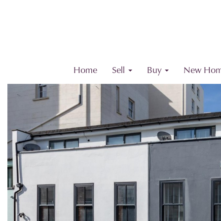
Home
Sell
Buy
New Hom
Previous