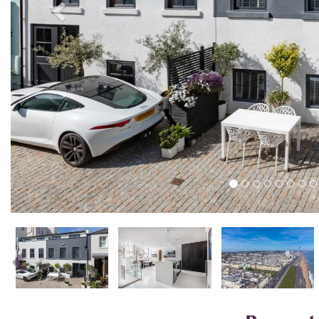
Previous