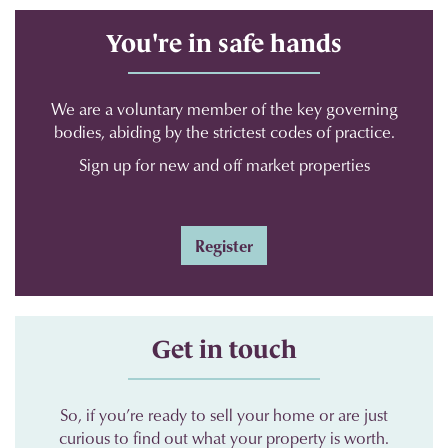
You're in safe hands
We are a voluntary member of the key governing
bodies, abiding by the strictest codes of practice.
Sign up for new and off market properties
Register
Get in touch
So, if you’re ready to sell your home or are just
curious to find out what your property is worth.