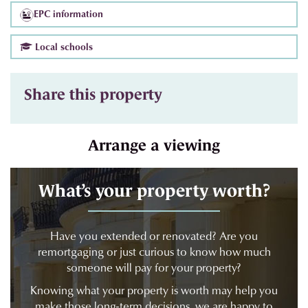
EPC information
Local schools
Share this property
Arrange a viewing
What’s your property worth?
xt
Have you extended or renovated? Are you
remortgaging or just curious to know how much
someone will pay for your property?
Knowing what your property is worth may help you
make those long-term decisions, we are happy to