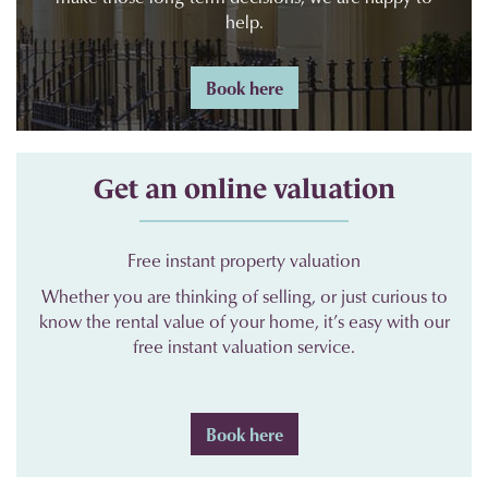
help.
Book here
Get an online valuation
Free instant property valuation
Whether you are thinking of selling, or just curious to
know the rental value of your home, it’s easy with our
free instant valuation service.
Book here