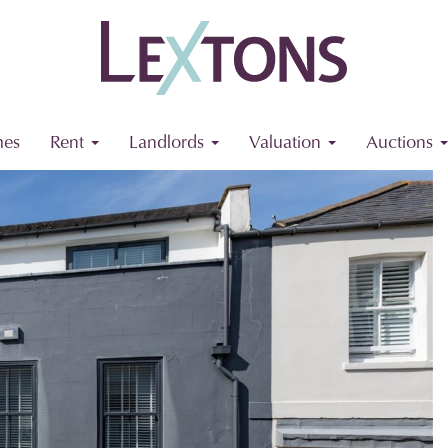
es
Rent
Landlords
Valuation
Auctions
Next