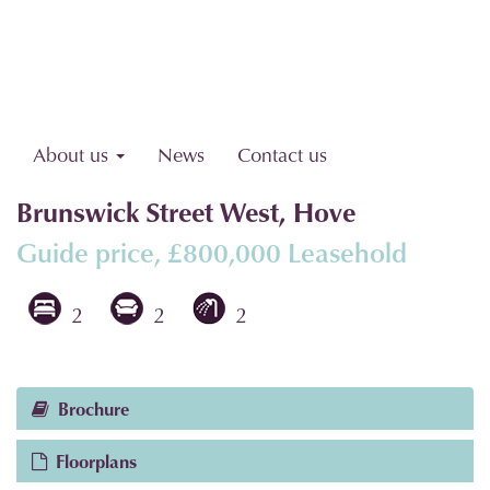
About us
News
Contact us
Brunswick Street West, Hove
Guide price, £800,000
Leasehold
2
2
2
Brochure
Floorplans