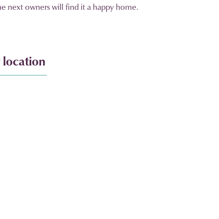
the next owners will find it a happy home.
 location