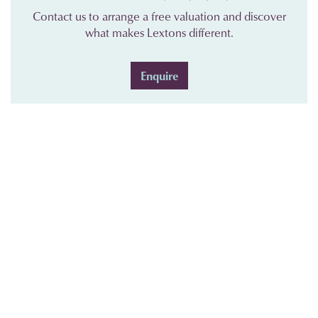
Contact us to arrange a free valuation and discover
what makes Lextons different.
Enquire