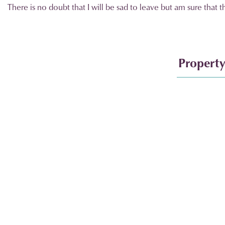
There is no doubt that I will be sad to leave but am sure that 
Property