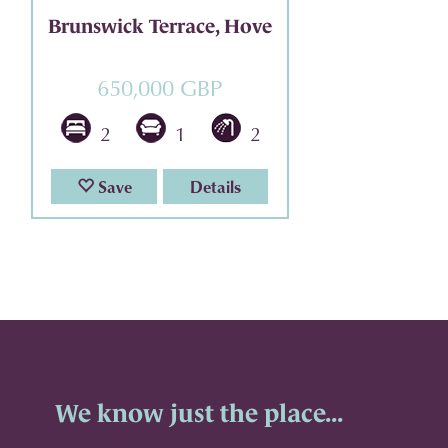
Brunswick Terrace, Hove
650,000 GBP
2
1
2
Save
Details
We know just the place...