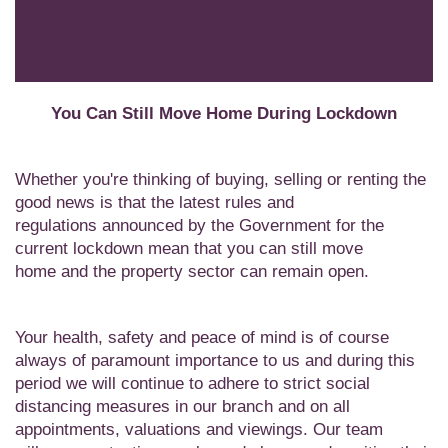
You Can Still Move Home During Lockdown
Whether you're thinking of buying, selling or renting the
good news is that the latest rules and
regulations
announced by the Government
for the
current lockdown mean that you can still move
home
and the property sector can remain open
.
Your health, safety and peace of mind is of course
always of paramount importance to us and during this
period we will continue to adhere to strict social
distancing measures in our branch and on all
appointments, valuations and viewings. Our team