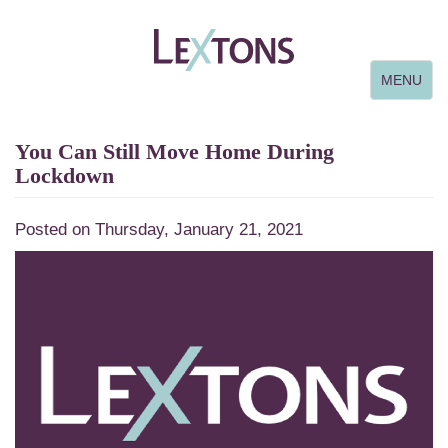
Toggle
MENU
navigation
You Can Still Move Home During
Lockdown
Posted on Thursday, January 21, 2021