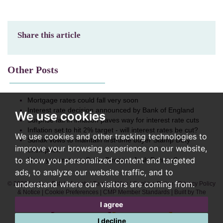
Share this article
Other Posts
Mortgage rates could fall very soon
Interest rate decision announced by Bank of England
We use cookies
Surprise fall in inflation paves way for interest rate cuts
Inflation set to hit 2% target - will interest rates be cut?
We use cookies and other tracking technologies to
Sunak vows to maintain first-time buyer Stamp Duty
improve your browsing experience on our website,
exemption
to show you personalized content and targeted
Have you met our Sales Director, Josh Fermer?
ads, to analyze our website traffic, and to
understand where our visitors are coming from.
© 2026 Lextons Estate Agents |
Terms of Use
|
Cookies Policy
|
Privacy Policy
& Notice
|
Cookie Preferences
|
CMP Member Standards
|
Built by The
Property Jungle
I agree
I decline