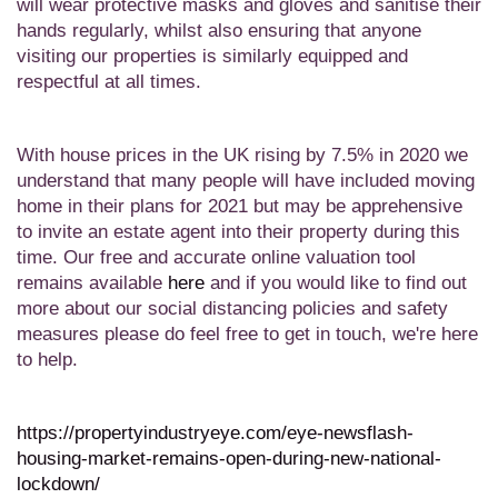
will
wear protective masks and gloves and sanitise their
hands regularly, whilst also ensuring that anyone
visiting our properties is similarly equipped and
respectful at all times.
With h
ouse prices in the UK rising by 7.5% in 2020 w
e
understand that many people will have included moving
home in their plans for 2021
but
may be apprehensive
to invite an estate agent into their property during this
time. Our free and accurate online valuation tool
remains available
here
and if
you would like to find out
more about our social distancing policies and safety
measures please do feel free to get in touch, we're here
to help.
https://propertyindustryeye.com/eye-newsflash-
housing-market-remains-open-during-new-national-
lockdown/