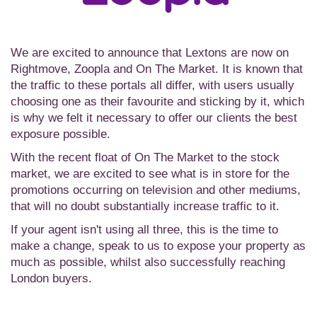
We are excited to announce that Lextons are now on
Rightmove, Zoopla and On The Market. It is known that
the traffic to these portals all differ, with users usually
choosing one as their favourite and sticking by it, which
is why we felt it necessary to offer our clients the best
exposure possible.
With the recent float of On The Market to the stock
market, we are excited to see what is in store for the
promotions occurring on television and other mediums,
that will no doubt substantially increase traffic to it.
If your agent isn't using all three, this is the time to
make a change, speak to us to expose your property as
much as possible, whilst also successfully reaching
London buyers.