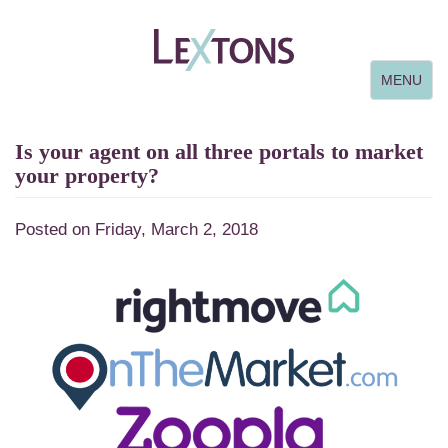
Toggle
MENU
navigation
Is your agent on all three portals to market
your property?
Posted on Friday, March 2, 2018