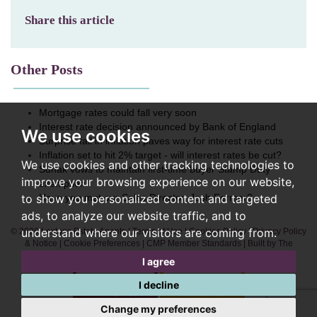
Share this article
Other Posts
Mortgage rates could fall very soon
Interest rate decision announced by Bank of England
We use cookies
Surprise fall in inflation paves way for interest rate cuts
Inflation set to hit 2% target - will interest rates be cut?
We use cookies and other tracking technologies to
Sunak vows to maintain first-time buyer Stamp Duty
improve your browsing experience on our website,
exemption
to show you personalized content and targeted
Have you met our Sales Director, Josh Fermer?
ads, to analyze our website traffic, and to
understand where our visitors are coming from.
© 2026 Lextons Estate Agents |
Terms of Use
|
Cookies Policy
|
Privacy Policy
& Notice
|
Cookie Preferences
|
CMP Member Standards
|
Built by The
Property Jungle
I agree
I decline
Change my preferences