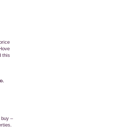
price
 Hove
 this
o.
o buy –
rties.