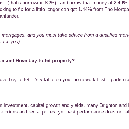
sit (that’s borrowing 80%) can borrow that money at 2.49%
ing to fix for a little longer can get 1.44% from The Mortg
antander.
e mortgages, and you must take advice from a qualified mor
 for you).
hton and Hove
buy-to-let property?
ve buy-to-let, it’s vital to do your homework first – particular
n investment, capital growth and yields, many Brighton and
e prices and rental prices, yet past performance does not 