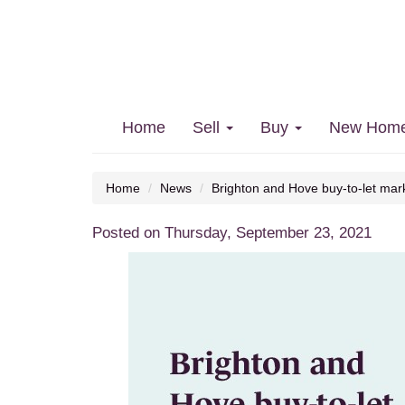
Brighton and Hove buy-to-let
Home
Sell
Buy
New Hom
Home
News
Brighton and Hove buy-to-let mark
Posted on Thursday, September 23, 2021