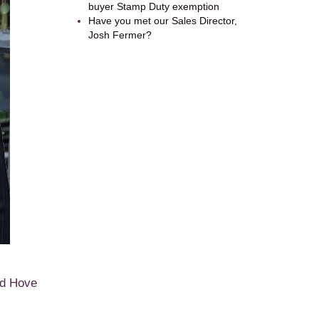
buyer Stamp Duty exemption
Have you met our Sales Director,
Josh Fermer?
nd Hove