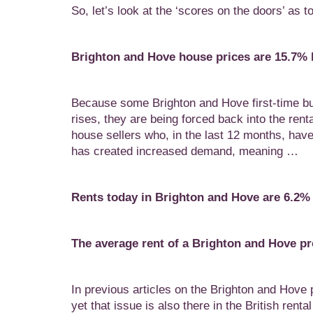
So, let’s look at the ‘scores on the doors’ as
Brighton and Hove house prices are 15.7% h
Because some Brighton and Hove first-time buy
rises, they are being forced back into the ren
house sellers who, in the last 12 months, hav
has created increased demand, meaning …
Rents today in Brighton and Hove are 6.2%
The average rent of a Brighton and Hove p
In previous articles on the Brighton and Hove p
yet that issue is also there in the British rent