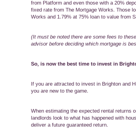
from Platform and even those with a 20% depo
fixed rate from The Mortgage Works. Those look
Works and 1.79% at 75% loan to value from S
(It must be noted there are some fees to thes
advisor before deciding which mortgage is best
So, is now the best time to invest in Brig
If you are attracted to invest in Brighton and Ho
you are new to the game.
When estimating the expected rental returns o
landlords look to what has happened with hous
deliver a future guaranteed return.