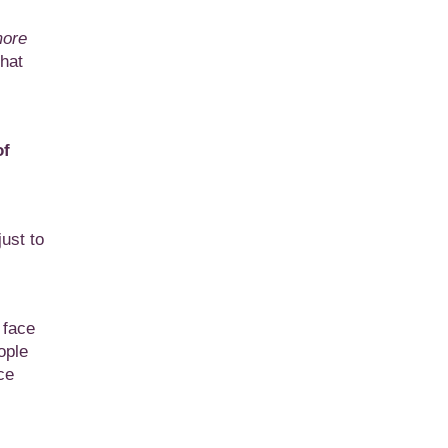
more
that
of
ust to
 face
ople
ce