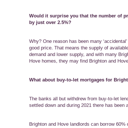
Would it surprise you that the number of pr
by just over 2.5%?
Why? One reason has been many ‘accidental’ la
good price. That means the supply of availabl
demand and lower supply, and with many Brigh
Hove homes, they may find Brighton and Hove 
What about buy-to-let mortgages for Brigh
The banks all but withdrew from buy-to-let len
settled down and during 2021 there has been 
Brighton and Hove landlords can borrow 60% of