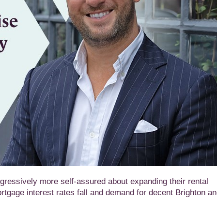
ressively more self-assured about expanding their rental
ortgage interest rates fall and demand for decent Brighton a