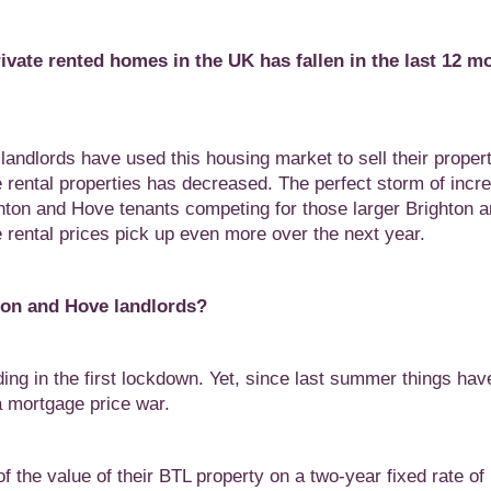
ivate rented homes in the UK has fallen in the last 12 m
ndlords have used this housing market to sell their propert
e rental properties has decreased. The perfect storm of incr
ton and Hove tenants competing for those larger Brighton 
rental prices pick up even more over the next year.
ton and Hove landlords?
ding in the first lockdown. Yet, since last summer things hav
a mortgage price war.
 the value of their BTL property on a two-year fixed rate o