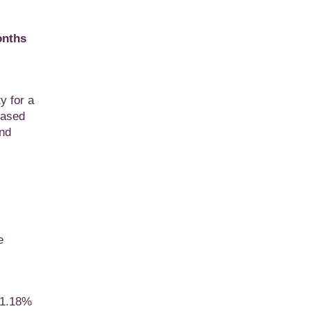
onths
y for a
eased
and
e
f 1.18%