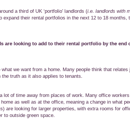
ound a third of UK ‘portfolio’ landlords (
i.e. landlords with 
to expand their rental portfolios in the next 12 to 18 months, 
ds are looking to add to
their rental portfolio by the end 
what we want from a home. Many people think that relates j
he truth as it also applies to tenants.
 lot of time away from places of work. Many office workers
m home as well as at the office, meaning a change in what pe
s) are looking for larger properties, with extra rooms for offi
r to outside green space.