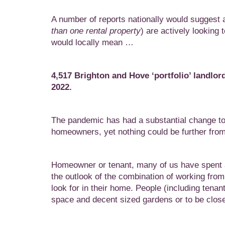
A number of reports nationally would suggest ar
than one rental property
) are actively looking 
would locally mean …
4,517 Brighton and Hove ‘portfolio’ landlor
2022.
The pandemic has had a substantial change to 
homeowners, yet nothing could be further from t
Homeowner or tenant, many of us have spent a
the outlook of the combination of working fro
look for in their home. People (including tenant
space and decent sized gardens or to be close