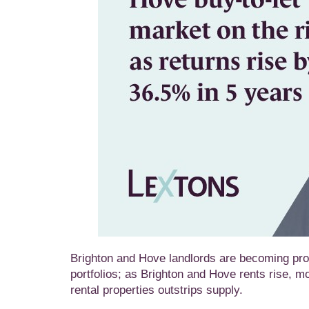
Brighton and Hove landlords are becoming prog
portfolios; as Brighton and Hove rents rise, m
rental properties outstrips supply.