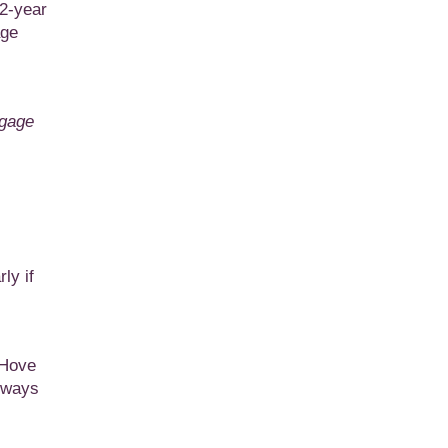
 2-year
age
tgage
ly if
 Hove
always