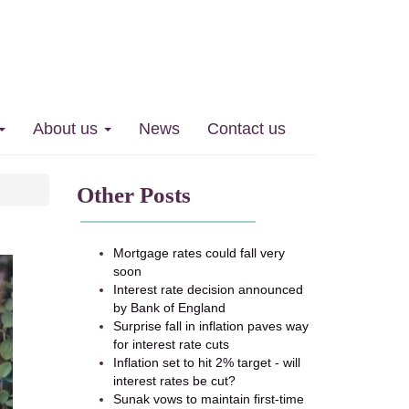
 36.5% in 5 years
About us
News
Contact us
Other Posts
Mortgage rates could fall very
soon
Interest rate decision announced
by Bank of England
Surprise fall in inflation paves way
for interest rate cuts
Inflation set to hit 2% target - will
interest rates be cut?
Sunak vows to maintain first-time