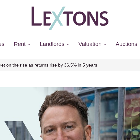
 market on the rise as returns rise by
es
Rent
Landlords
Valuation
Auctions
et on the rise as returns rise by 36.5% in 5 years