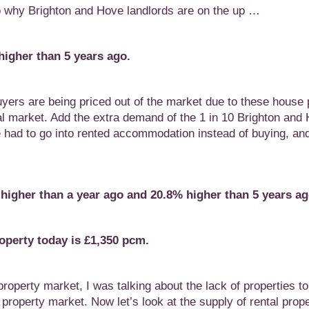
 to why Brighton and Hove landlords are on the up …
igher than 5 years ago.
ers are being priced out of the market due to these house 
tal market. Add the extra demand of the 1 in 10 Brighton and
e had to go into rented accommodation instead of buying, and
 higher than a year ago
and 20.8% higher than 5 years ag
roperty today
is £1,350 pcm.
roperty market, I was talking about the lack of properties t
al property market. Now let’s look at the supply of rental prope