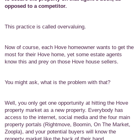
opposed to a competitor.
This practice is called overvaluing.
Now of course, each Hove homeowner wants to get the
most for their Hove home, yet some estate agents
know this and prey on those Hove house sellers.
You might ask, what is the problem with that?
Well, you only get one opportunity at hitting the Hove
property market as a new property. Everybody has
access to the internet, social media and the four main
property portals (Rightmove, Boomin, On The Market,
Zoopla), and your potential buyers will know the
property market like the back of their hand.