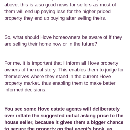
above, this is also good news for sellers as most of
them will end up paying less for the higher priced
property they end up buying after selling theirs.
So, what should Hove homeowners be aware of if they
are selling their home now or in the future?
For me, it is important that I inform all Hove property
owners of the real story. This enables them to judge for
themselves where they stand in the current Hove
property market, thus enabling them to make better
informed decisions.
You see some Hove estate agents will deliberately
over inflate the suggested initial asking price to the
house seller, because it gives them a bigger chance
to secure the property on that agent’s book, as