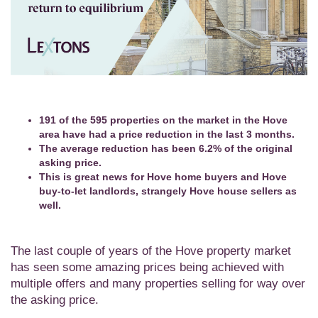
191 of the 595 properties on the market in the Hove
area have had a price reduction in the last 3 months.
The average reduction has been 6.2% of the original
asking price.
This is great news for Hove home buyers and Hove
buy-to-let landlords, strangely Hove house sellers as
well.
The last couple of years of the Hove property market
has seen some amazing prices being achieved with
multiple offers and many properties selling for way over
the asking price.