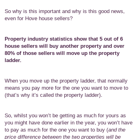
So why is this important and why is this good news,
even for Hove house sellers?
Property industry statistics show that 5 out of 6
house sellers will buy another property and over
80% of those sellers will move up the property
ladder.
When you move up the property ladder, that normally
means you pay more for the one you want to move to
(that’s why it’s called the property ladder).
So, whilst you won’t be getting as much for yours as
you might have done earlier in the year, you won’t have
to pay as much for the one you want to buy (
and the
price difference between the two properties will be