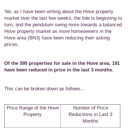
Yet, as I have been writing about the Hove property
market over the last few weeks, the tide is beginning to
turn, and the pendulum swing more towards a balanced
Hove property market as more homeowners in the
Hove area (BN3) have been reducing their asking
prices.
Of the 595 properties for sale in the Hove area,
191
have been reduced in price in the last 3 months.
This can be broken down as follows…
Price Range of the Hove
Number of Price
Property
Reductions in Last 3
Months