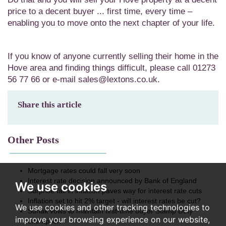
price to a decent buyer ... first time, every time –
enabling you to move onto the next chapter of your life.
If you know of anyone currently selling their home in the
Hove area and finding things difficult, please call 01273
56 77 66 or e-mail sales@lextons.co.uk.
Share this article
Other Posts
Mortgage rates could fall very soon
Interest rate decision announced by Bank of England
We use cookies
Surprise fall in inflation paves way for interest rate cuts
Inflation set to hit 2% target - will interest rates be cut?
We use cookies and other tracking technologies to
Sunak vows to maintain first-time buyer Stamp Duty
improve your browsing experience on our website,
exemption