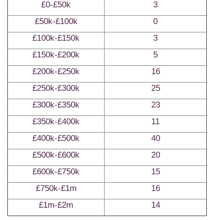
£0-£50k
3
£50k-£100k
0
£100k-£150k
3
£150k-£200k
5
£200k-£250k
16
£250k-£300k
25
£300k-£350k
23
£350k-£400k
11
£400k-£500k
40
£500k-£600k
20
£600k-£750k
15
£750k-£1m
16
£1m-£2m
14