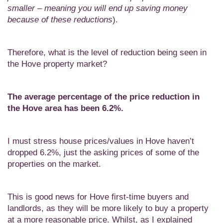
smaller – meaning you will end up saving money
because of these reductions
).
Therefore, what is the level of reduction being seen in
the Hove property market?
The average percentage of the price reduction in
the
Hove area has been 6.2%.
I must stress house prices/values in Hove haven’t
dropped 6.2%, just the asking prices of some of the
properties on the market.
This is good news for Hove first-time buyers and
landlords, as they will be more likely to buy a property
at a more reasonable price. Whilst, as I explained