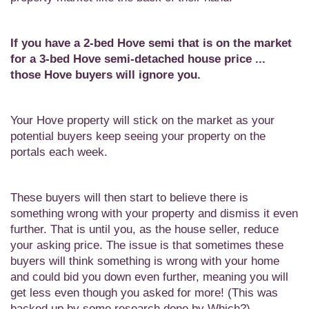
If you have a 2-bed Hove semi that is on the market
for a 3-bed Hove semi-detached house price ...
those Hove buyers will ignore you.
Your Hove property will stick on the market as your
potential buyers keep seeing your property on the
portals each week.
These buyers will then start to believe there is
something wrong with your property and dismiss it even
further. That is until you, as the house seller, reduce
your asking price. The issue is that sometimes these
buyers will think something is wrong with your home
and could bid you down even further, meaning you will
get less even though you asked for more! (This was
backed up by some research done by Which?).