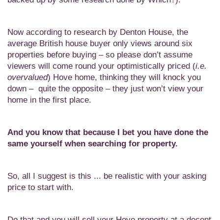
Now according to research by Denton House, the
average British house buyer only views around six
properties before buying – so please don’t assume
viewers will come round your optimistically priced (
i.e.
overvalued
) Hove home, thinking they will knock you
down – quite the opposite – they just won’t view your
home in the first place.
And you know that because I bet you have done the
same
yourself when searching for property.
So, all I suggest is this ... be realistic with your asking
price to start with.
Do that and you will sell your Hove property at a decent