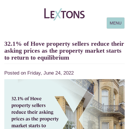
Toggle
MENU
navigation
32.1% of Hove property sellers reduce their
asking prices as the property market starts
to return to equilibrium
Posted on Friday, June 24, 2022