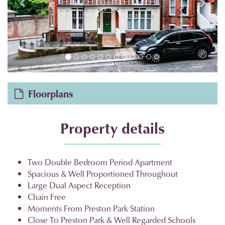
Floorplans
Property details
Two Double Bedroom Period Apartment
Spacious & Well Proportioned Throughout
Large Dual Aspect Reception
Chain Free
Moments From Preston Park Station
Close To Preston Park & Well Regarded Schools