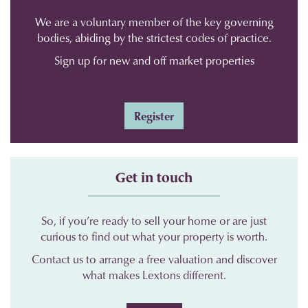
We are a voluntary member of the key governing
bodies, abiding by the strictest codes of practice.
Sign up for new and off market properties
Register
Get in touch
So, if you’re ready to sell your home or are just
curious to find out what your property is worth.
Contact us to arrange a free valuation and discover
what makes Lextons different.