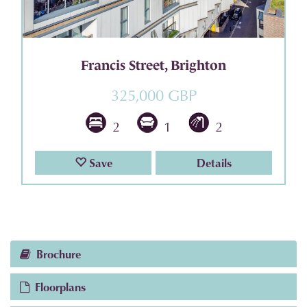
Francis Street, Brighton
325,000 GBP
2
1
2
Save
Details
Brochure
Floorplans