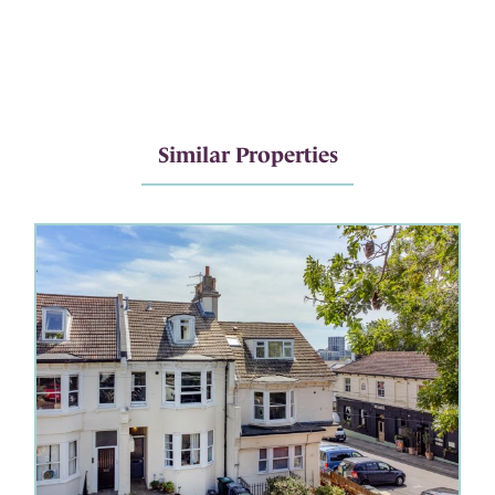
Similar Properties