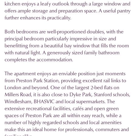
kitchen enjoys a leafy outlook through a large window and
offers ample storage and preparation space. A useful pantry
further enhances its practicality.
Both bedrooms are well-proportioned doubles, with the
principal bedroom particularly impressive in size and
benefitting from a beautiful bay window that fills the room
with natural light. A generously sized family bathroom
completes the accommodation.
The apartment enjoys an enviable position just moments
from Preston Park Station, providing excellent rail links to
London and beyond. One of the largest 2-bed flats on
Millers Road, it is also close to Dyke Park, Stanford schools,
Windlesham, BHASVIC and local supermarkets. The
extensive recreational facilities, cafés and open green
spaces of Preston Park are all within easy reach, while a
number of highly regarded schools and local amenities
make this an ideal home for professionals, commuters and