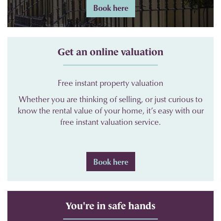
Book here
Get an online valuation
Free instant property valuation
Whether you are thinking of selling, or just curious to
know the rental value of your home, it’s easy with our
free instant valuation service.
Book here
You're in safe hands