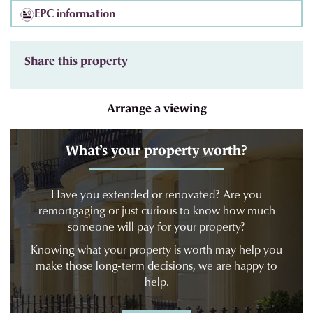
EPC information
Share this property
Arrange a viewing
What’s your property worth?
Have you extended or renovated? Are you
remortgaging or just curious to know how much
someone will pay for your property?
Knowing what your property is worth may help you
make those long-term decisions, we are happy to
help.