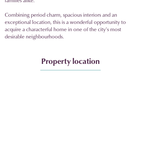
families alike.
Combining period charm, spacious interiors and an
exceptional location, this is a wonderful opportunity to
acquire a characterful home in one of the city's most
desirable neighbourhoods.
Property location