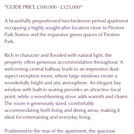
*GUIDE PRICE £300,000 - £325,000*
A beautifully proportioned two-bedroom period apartment
occupying a highly sought-after location close to Preston
Park Station and the expansive green spaces of Preston
Park.
Rich in character and flooded with natural light, the
property offers generous accommodation throughout. A
welcoming central hallway leads to an impressive dual-
aspect reception room, where large windows create a
wonderfully bright and airy atmosphere. An elegant bay
window with built-in seating provides an attractive focal
point, while a wood-burning stove adds warmth and charm.
The room is generously sized, comfortably
accommodating both living and dining areas, making it
ideal for entertaining and everyday living.
Positioned to the rear of the apartment, the spacious