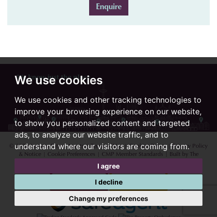
Enquire
We know just the place...
We use cookies
We use cookies and other tracking technologies to
improve your browsing experience on our website,
to show you personalized content and targeted
ads, to analyze our website traffic, and to
© 2026 Lextons Estate Agents |
Terms of Use
|
Cookies Policy
|
Privacy Policy
understand where our visitors are coming from.
& Notice
|
Cookie Preferences
|
CMP Member Standards
|
Built by The
Property Jungle
I agree
I decline
Change my preferences