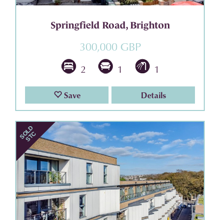
Springfield Road, Brighton
300,000 GBP
2
1
1
Save
Details