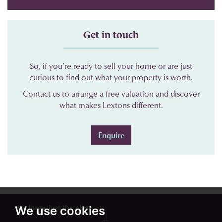
Get in touch
So, if you’re ready to sell your home or are just
curious to find out what your property is worth.
Contact us to arrange a free valuation and discover
what makes Lextons different.
Enquire
We know just the place...
We use cookies