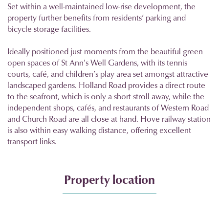
Set within a well-maintained low-rise development, the
property further benefits from residents’ parking and
bicycle storage facilities.
Ideally positioned just moments from the beautiful green
open spaces of St Ann's Well Gardens, with its tennis
courts, café, and children’s play area set amongst attractive
landscaped gardens. Holland Road provides a direct route
to the seafront, which is only a short stroll away, while the
independent shops, cafés, and restaurants of Western Road
and Church Road are all close at hand. Hove railway station
is also within easy walking distance, offering excellent
transport links.
Property location