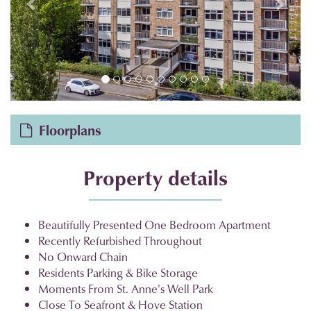
Floorplans
Property details
Beautifully Presented One Bedroom Apartment
Recently Refurbished Throughout
No Onward Chain
Residents Parking & Bike Storage
Moments From St. Anne's Well Park
Close To Seafront & Hove Station