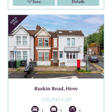
Save
Details
Ruskin Road, Hove
300,000 GBP
1
1
1