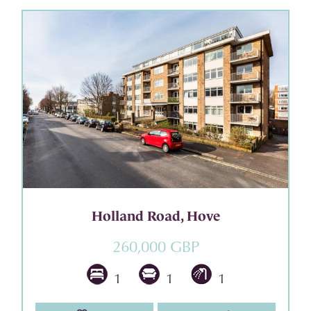
Holland Road, Hove
260,000 GBP
1
1
1