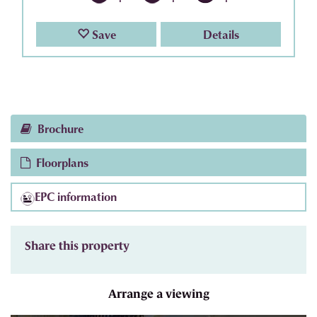
Save
Details
Brochure
Floorplans
EPC information
Share this property
Arrange a viewing