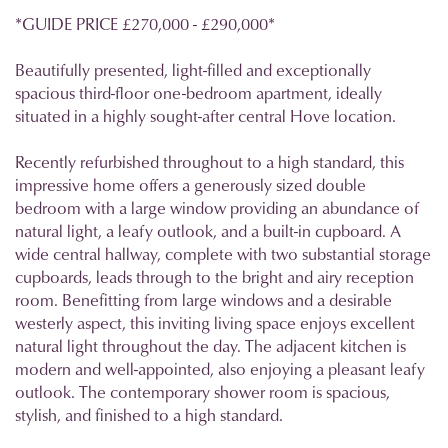
*GUIDE PRICE £270,000 - £290,000*
Beautifully presented, light-filled and exceptionally
spacious third-floor one-bedroom apartment, ideally
situated in a highly sought-after central Hove location.
Recently refurbished throughout to a high standard, this
impressive home offers a generously sized double
bedroom with a large window providing an abundance of
natural light, a leafy outlook, and a built-in cupboard. A
wide central hallway, complete with two substantial storage
cupboards, leads through to the bright and airy reception
room. Benefitting from large windows and a desirable
westerly aspect, this inviting living space enjoys excellent
natural light throughout the day. The adjacent kitchen is
modern and well-appointed, also enjoying a pleasant leafy
outlook. The contemporary shower room is spacious,
stylish, and finished to a high standard.