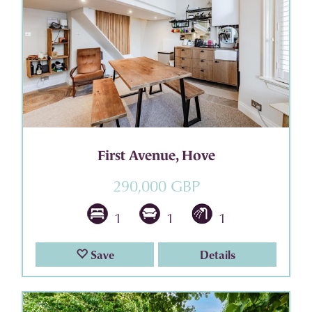
First Avenue, Hove
290,000 GBP
1
1
1
Save
Details