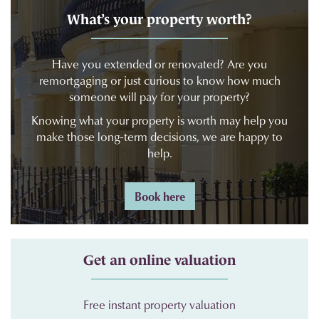
What’s your property worth?
Have you extended or renovated? Are you
remortgaging or just curious to know how much
someone will pay for your property?
Knowing what your property is worth may help you
make those long-term decisions, we are happy to
help.
Book here
Get an online valuation
Free instant property valuation