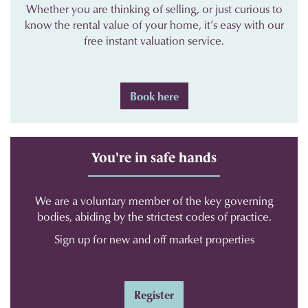
Whether you are thinking of selling, or just curious to
know the rental value of your home, it’s easy with our
free instant valuation service.
Book here
You're in safe hands
We are a voluntary member of the key governing
bodies, abiding by the strictest codes of practice.
Sign up for new and off market properties
Register