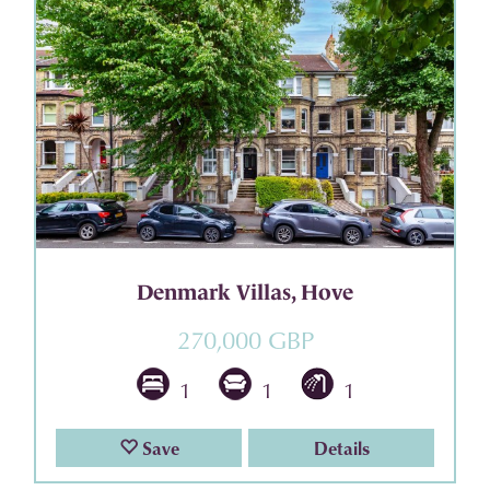
Denmark Villas, Hove
270,000 GBP
1
1
1
Save
Details