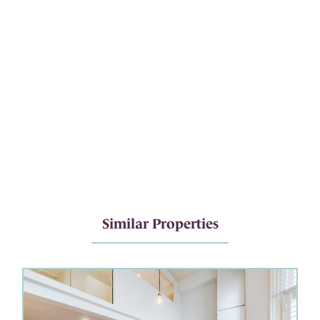
Similar Properties