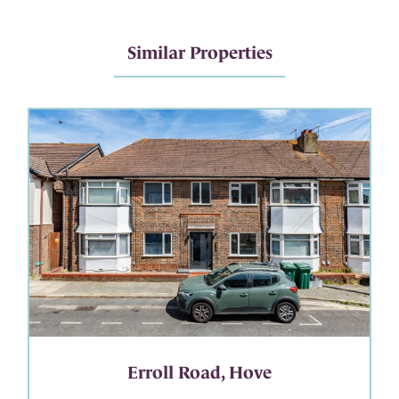
Similar Properties
Erroll Road, Hove