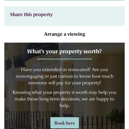
Share this property
Arrange a viewing
What’s your property worth?
Have you extended or renovated? Are you
remortgaging or just curious to know how much
someone will pay for your property?
Knowing what your property is worth may help you
make those long-term decisions, we are happy to
help.
Book here