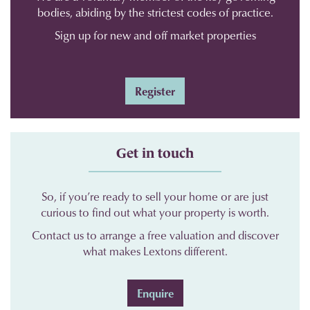
bodies, abiding by the strictest codes of practice.
Sign up for new and off market properties
Register
Get in touch
So, if you’re ready to sell your home or are just
curious to find out what your property is worth.
Contact us to arrange a free valuation and discover
what makes Lextons different.
Enquire