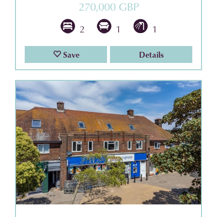
270,000 GBP
2
1
1
Save
Details