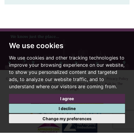
We know just the place...
We use cookies
We use cookies and other tracking technologies to
improve your browsing experience on our website,
to show you personalized content and targeted
© 2026 Lextons Estate Agents |
Terms of Use
|
Cookies Policy
|
Privacy Policy
ads, to analyze our website traffic, and to
& Notice
|
Cookie Preferences
|
CMP Member Standards
|
Built by The
understand where our visitors are coming from.
Property Jungle
I agree
I decline
Change my preferences