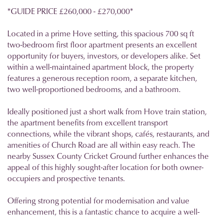
*GUIDE PRICE £260,000 - £270,000*
Located in a prime Hove setting, this spacious 700 sq ft
two-bedroom first floor apartment presents an excellent
opportunity for buyers, investors, or developers alike. Set
within a well-maintained apartment block, the property
features a generous reception room, a separate kitchen,
two well-proportioned bedrooms, and a bathroom.
Ideally positioned just a short walk from Hove train station,
the apartment benefits from excellent transport
connections, while the vibrant shops, cafés, restaurants, and
amenities of Church Road are all within easy reach. The
nearby Sussex County Cricket Ground further enhances the
appeal of this highly sought-after location for both owner-
occupiers and prospective tenants.
Offering strong potential for modernisation and value
enhancement, this is a fantastic chance to acquire a well-