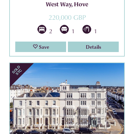
West Way, Hove
220,000 GBP
2
1
1
Save
Details