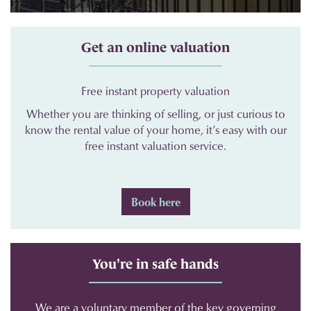
Get an online valuation
Free instant property valuation
Whether you are thinking of selling, or just curious to
know the rental value of your home, it’s easy with our
free instant valuation service.
Book here
You're in safe hands
We are a voluntary member of the key governing