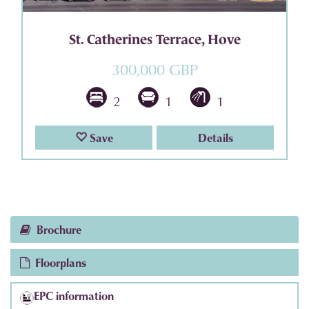
St. Catherines Terrace, Hove
300,000 GBP
2
1
1
Save
Details
Brochure
Floorplans
EPC information