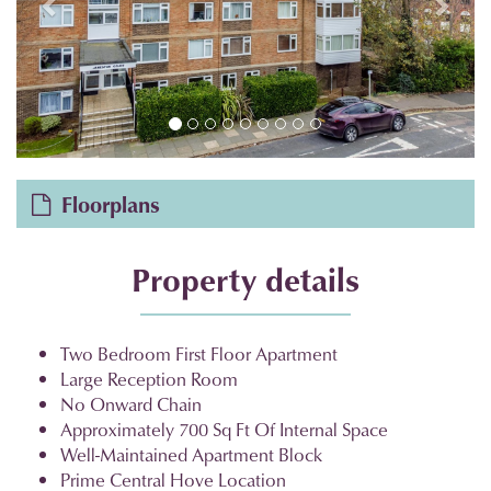
Floorplans
Property details
Two Bedroom First Floor Apartment
Large Reception Room
No Onward Chain
Approximately 700 Sq Ft Of Internal Space
Well-Maintained Apartment Block
Prime Central Hove Location