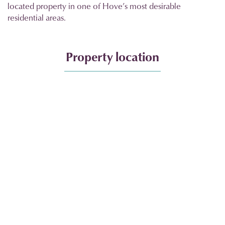
located property in one of Hove’s most desirable
residential areas.
Property location