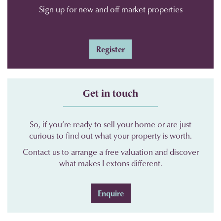
Sign up for new and off market properties
Register
Get in touch
So, if you’re ready to sell your home or are just
curious to find out what your property is worth.
Contact us to arrange a free valuation and discover
what makes Lextons different.
Enquire