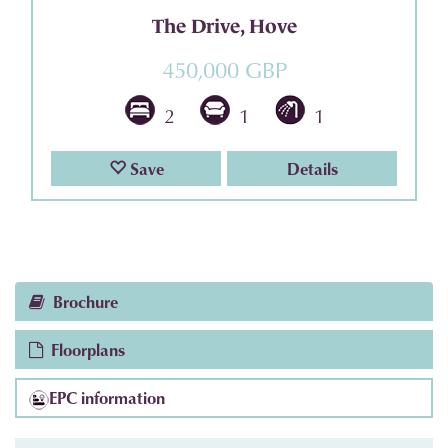
The Drive, Hove
450,000 GBP
2
1
1
Save
Details
Brochure
Floorplans
EPC information