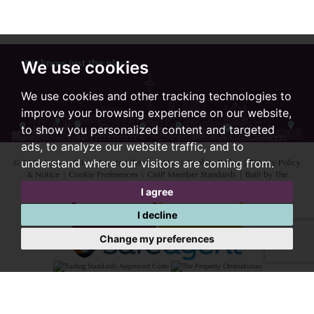
We know just the place...
We use cookies
We use cookies and other tracking technologies to
improve your browsing experience on our website,
to show you personalized content and targeted
ads, to analyze our website traffic, and to
© 2026 Lextons Estate Agents |
Terms of Use
|
Cookies Policy
|
Privacy Policy
understand where our visitors are coming from.
& Notice
|
Cookie Preferences
|
CMP Member Standards
|
Built by The
Property Jungle
I agree
I decline
Change my preferences