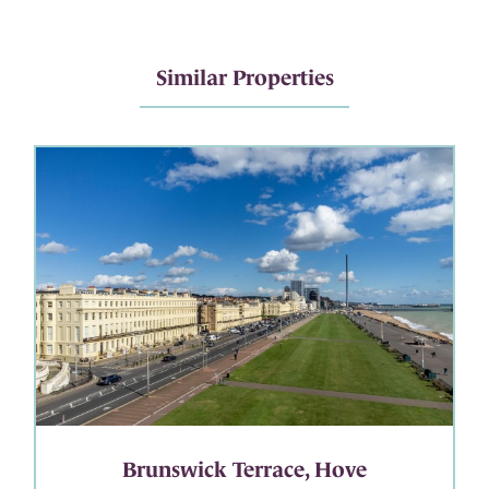
Similar Properties
Brunswick Terrace, Hove