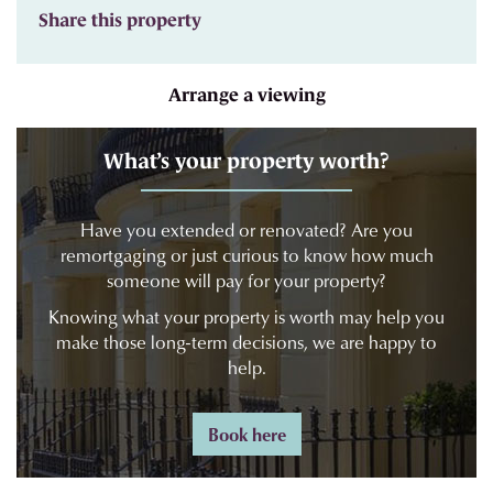
Share this property
Arrange a viewing
What’s your property worth?
Have you extended or renovated? Are you
remortgaging or just curious to know how much
someone will pay for your property?
Knowing what your property is worth may help you
make those long-term decisions, we are happy to
help.
Book here