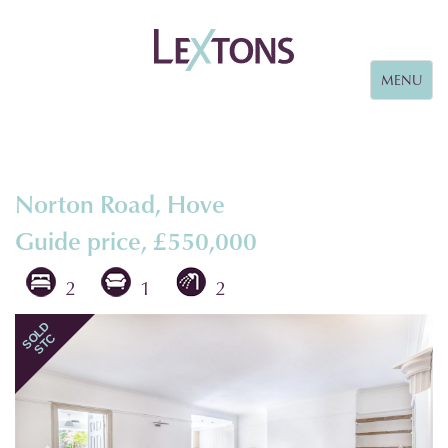
Toggle
MENU
navigation
Norton Road, Hove
Guide price, £550,000
2
1
2
Previous
Next