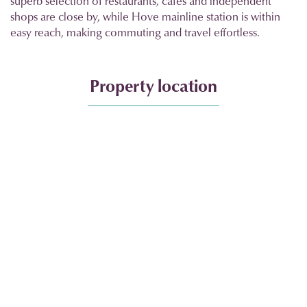
superb selection of restaurants, cafés and independent
shops are close by, while Hove mainline station is within
easy reach, making commuting and travel effortless.
Property location