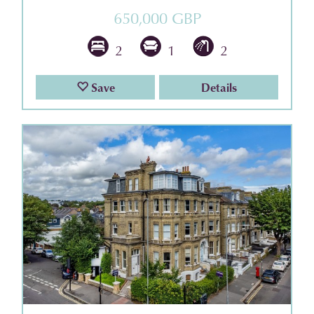
650,000 GBP
2
1
2
Save
Details