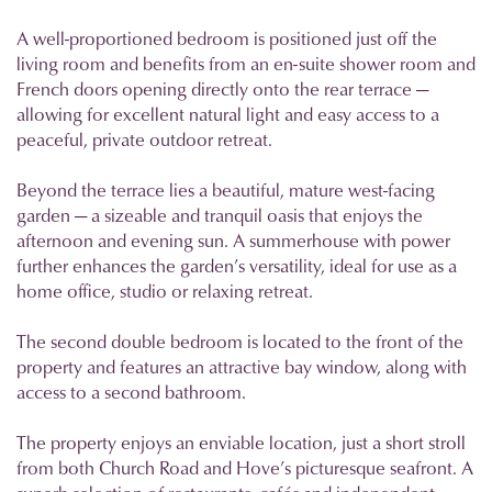
A well-proportioned bedroom is positioned just off the
living room and benefits from an en-suite shower room and
French doors opening directly onto the rear terrace —
allowing for excellent natural light and easy access to a
peaceful, private outdoor retreat.
Beyond the terrace lies a beautiful, mature west-facing
garden — a sizeable and tranquil oasis that enjoys the
afternoon and evening sun. A summerhouse with power
further enhances the garden’s versatility, ideal for use as a
home office, studio or relaxing retreat.
The second double bedroom is located to the front of the
property and features an attractive bay window, along with
access to a second bathroom.
The property enjoys an enviable location, just a short stroll
from both Church Road and Hove’s picturesque seafront. A