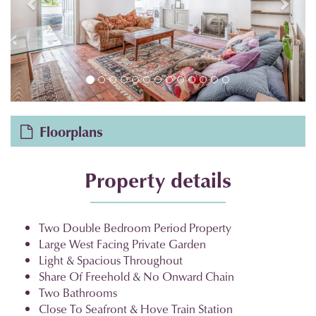
Floorplans
Property details
Two Double Bedroom Period Property
Large West Facing Private Garden
Light & Spacious Throughout
Share Of Freehold & No Onward Chain
Two Bathrooms
Close To Seafront & Hove Train Station