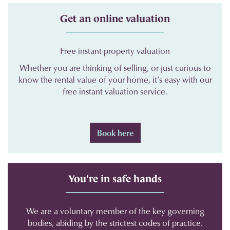
Get an online valuation
Free instant property valuation
Whether you are thinking of selling, or just curious to
know the rental value of your home, it’s easy with our
free instant valuation service.
Book here
You're in safe hands
We are a voluntary member of the key governing
bodies, abiding by the strictest codes of practice.