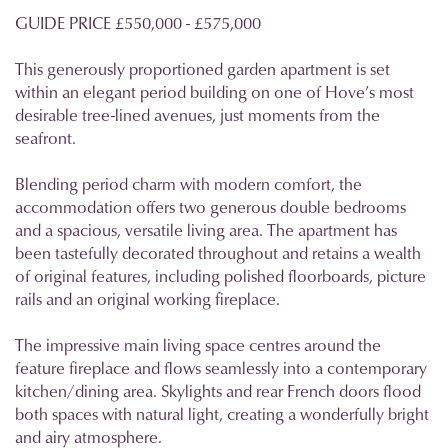
GUIDE PRICE £550,000 - £575,000
This generously proportioned garden apartment is set
within an elegant period building on one of Hove’s most
desirable tree-lined avenues, just moments from the
seafront.
Blending period charm with modern comfort, the
accommodation offers two generous double bedrooms
and a spacious, versatile living area. The apartment has
been tastefully decorated throughout and retains a wealth
of original features, including polished floorboards, picture
rails and an original working fireplace.
The impressive main living space centres around the
feature fireplace and flows seamlessly into a contemporary
kitchen/dining area. Skylights and rear French doors flood
both spaces with natural light, creating a wonderfully bright
and airy atmosphere.