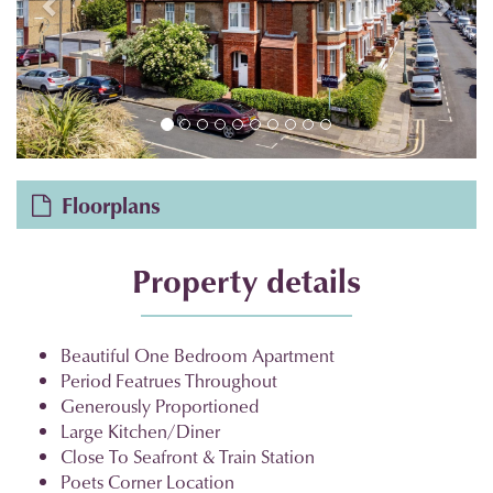
Floorplans
Property details
Beautiful One Bedroom Apartment
Period Featrues Throughout
Generously Proportioned
Large Kitchen/Diner
Close To Seafront & Train Station
Poets Corner Location