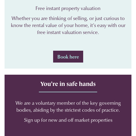
Free instant property valuation
Whether you are thinking of selling, or just curious to
know the rental value of your home, it’s easy with our
free instant valuation service.
Book here
You're in safe hands
We are a voluntary member of the key governing
bodies, abiding by the strictest codes of practice.
Sign up for new and off market properties