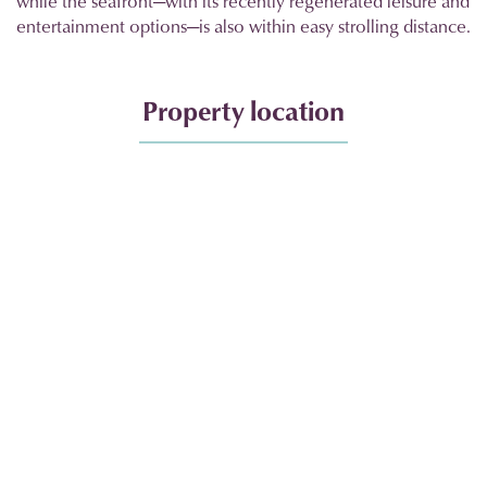
while the seafront—with its recently regenerated leisure and
entertainment options—is also within easy strolling distance.
Property location