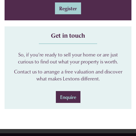
Register
Get in touch
So, if you’re ready to sell your home or are just
curious to find out what your property is worth.
Contact us to arrange a free valuation and discover
what makes Lextons different.
Enquire