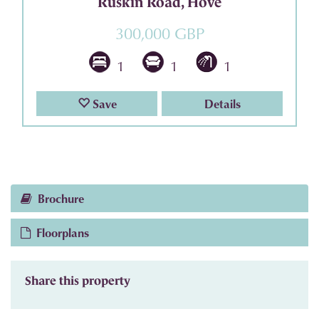
Ruskin Road, Hove
300,000 GBP
1
1
1
Save
Details
Brochure
Floorplans
Share this property