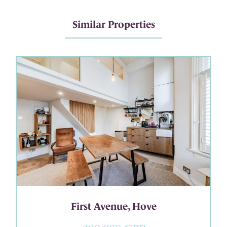
Similar Properties
First Avenue, Hove