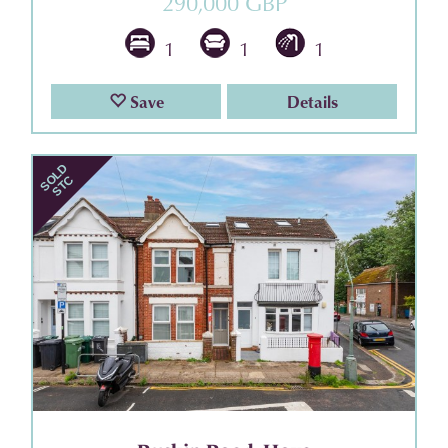
290,000 GBP
1
1
1
Save
Details