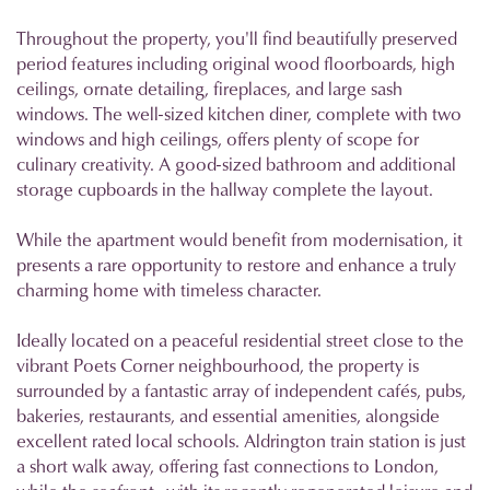
Throughout the property, you'll find beautifully preserved
period features including original wood floorboards, high
ceilings, ornate detailing, fireplaces, and large sash
windows. The well-sized kitchen diner, complete with two
windows and high ceilings, offers plenty of scope for
culinary creativity. A good-sized bathroom and additional
storage cupboards in the hallway complete the layout.
While the apartment would benefit from modernisation, it
presents a rare opportunity to restore and enhance a truly
charming home with timeless character.
Ideally located on a peaceful residential street close to the
vibrant Poets Corner neighbourhood, the property is
surrounded by a fantastic array of independent cafés, pubs,
bakeries, restaurants, and essential amenities, alongside
excellent rated local schools. Aldrington train station is just
a short walk away, offering fast connections to London,