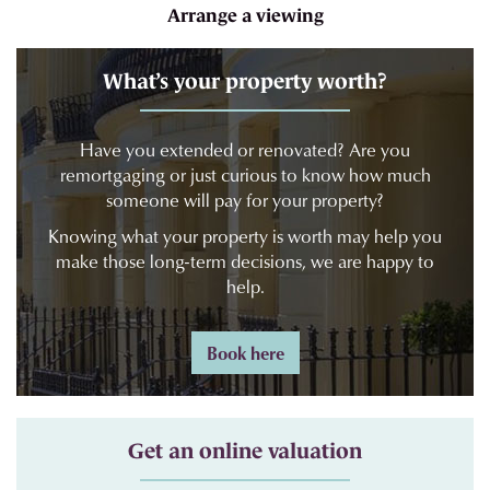
Arrange a viewing
What’s your property worth?
Have you extended or renovated? Are you
remortgaging or just curious to know how much
someone will pay for your property?
Knowing what your property is worth may help you
make those long-term decisions, we are happy to
help.
Book here
Get an online valuation