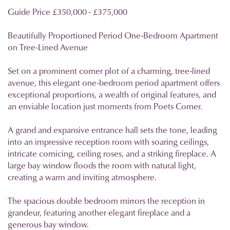
Guide Price £350,000 - £375,000
Beautifully Proportioned Period One-Bedroom Apartment
on Tree-Lined Avenue
Set on a prominent corner plot of a charming, tree-lined
avenue, this elegant one-bedroom period apartment offers
exceptional proportions, a wealth of original features, and
an enviable location just moments from Poets Corner.
A grand and expansive entrance hall sets the tone, leading
into an impressive reception room with soaring ceilings,
intricate cornicing, ceiling roses, and a striking fireplace. A
large bay window floods the room with natural light,
creating a warm and inviting atmosphere.
The spacious double bedroom mirrors the reception in
grandeur, featuring another elegant fireplace and a
generous bay window.