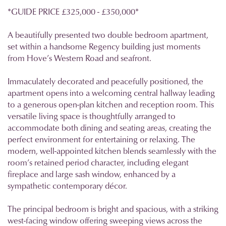
*GUIDE PRICE £325,000 - £350,000*
A beautifully presented two double bedroom apartment,
set within a handsome Regency building just moments
from Hove’s Western Road and seafront.
Immaculately decorated and peacefully positioned, the
apartment opens into a welcoming central hallway leading
to a generous open-plan kitchen and reception room. This
versatile living space is thoughtfully arranged to
accommodate both dining and seating areas, creating the
perfect environment for entertaining or relaxing. The
modern, well-appointed kitchen blends seamlessly with the
room’s retained period character, including elegant
fireplace and large sash window, enhanced by a
sympathetic contemporary décor.
The principal bedroom is bright and spacious, with a striking
west-facing window offering sweeping views across the