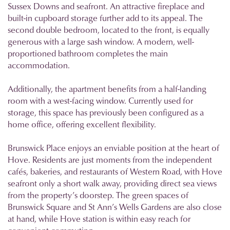
Sussex Downs and seafront. An attractive fireplace and
built-in cupboard storage further add to its appeal. The
second double bedroom, located to the front, is equally
generous with a large sash window. A modern, well-
proportioned bathroom completes the main
accommodation.
Additionally, the apartment benefits from a half-landing
room with a west-facing window. Currently used for
storage, this space has previously been configured as a
home office, offering excellent flexibility.
Brunswick Place enjoys an enviable position at the heart of
Hove. Residents are just moments from the independent
cafés, bakeries, and restaurants of Western Road, with Hove
seafront only a short walk away, providing direct sea views
from the property’s doorstep. The green spaces of
Brunswick Square and St Ann’s Wells Gardens are also close
at hand, while Hove station is within easy reach for