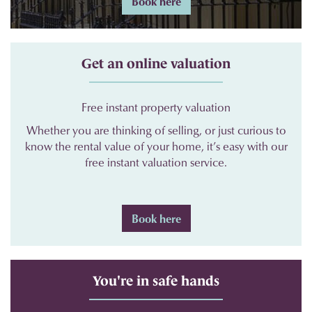
Book here
Get an online valuation
Free instant property valuation
Whether you are thinking of selling, or just curious to
know the rental value of your home, it’s easy with our
free instant valuation service.
Book here
You're in safe hands