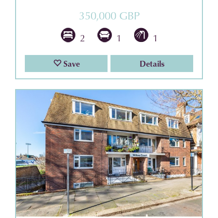
350,000 GBP
2
1
1
Save
Details