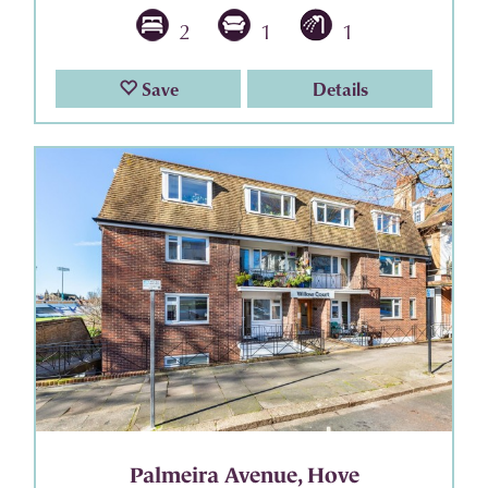
2
1
1
Save
Details
Palmeira Avenue, Hove