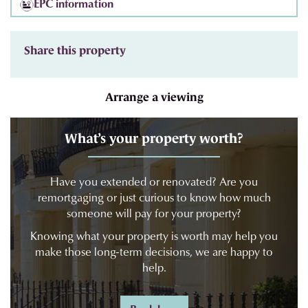
EPC information
Share this property
Arrange a viewing
What’s your property worth?
Have you extended or renovated? Are you
remortgaging or just curious to know how much
someone will pay for your property?
Knowing what your property is worth may help you
make those long-term decisions, we are happy to
help.