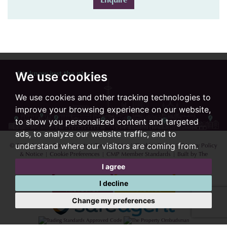
We use cookies
We know just the place...
We use cookies and other tracking technologies to
improve your browsing experience on our website,
to show you personalized content and targeted
ads, to analyze our website traffic, and to
© 2026 Lextons Estate Agents |
Terms of Use
|
Cookies Policy
|
Privacy Policy
understand where our visitors are coming from.
& Notice
|
Cookie Preferences
|
CMP Member Standards
|
Built by The
Property Jungle
I agree
I decline
Change my preferences