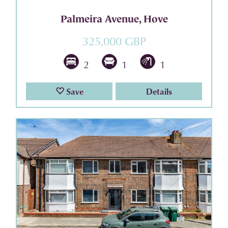
Palmeira Avenue, Hove
325,000 GBP
2
1
1
Save
Details