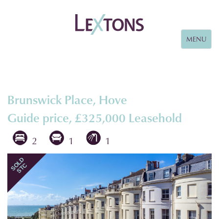
Toggle
MENU
navigation
Brunswick Place, Hove
Guide price, £325,000
Leasehold
2
1
1
Previous
Next