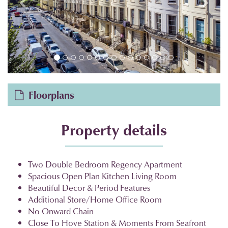
Floorplans
Property details
Two Double Bedroom Regency Apartment
Spacious Open Plan Kitchen Living Room
Beautiful Decor & Period Features
Additional Store/Home Office Room
No Onward Chain
Close To Hove Station & Moments From Seafront