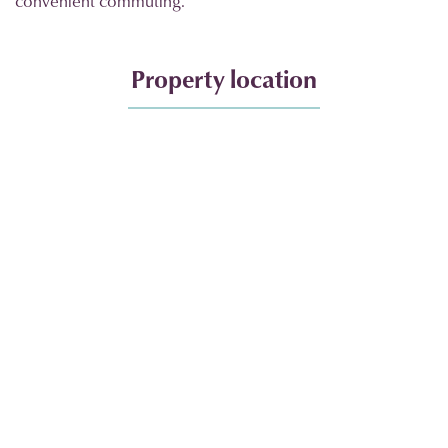
convenient commuting.
Property location