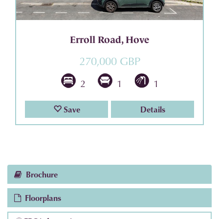
Erroll Road, Hove
270,000 GBP
2
1
1
Save
Details
Brochure
Floorplans