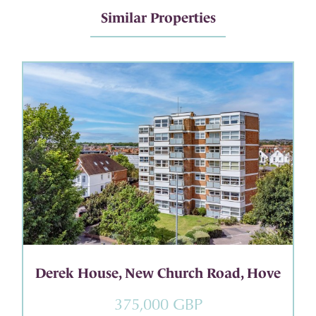
Similar Properties
Derek House, New Church Road, Hove
375,000 GBP