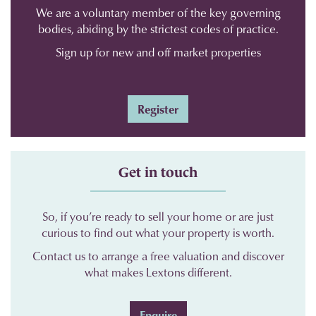
We are a voluntary member of the key governing
bodies, abiding by the strictest codes of practice.
Sign up for new and off market properties
Register
Get in touch
So, if you’re ready to sell your home or are just
curious to find out what your property is worth.
Contact us to arrange a free valuation and discover
what makes Lextons different.
Enquire