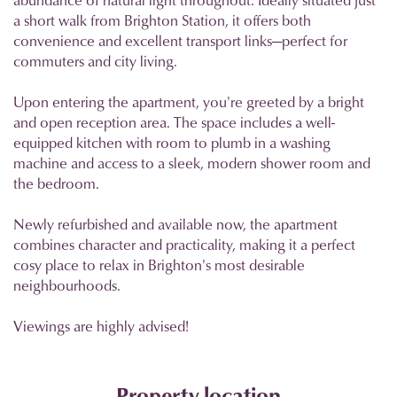
a short walk from Brighton Station, it offers both
convenience and excellent transport links—perfect for
commuters and city living.
Upon entering the apartment, you're greeted by a bright
and open reception area. The space includes a well-
equipped kitchen with room to plumb in a washing
machine and access to a sleek, modern shower room and
the bedroom.
Newly refurbished and available now, the apartment
combines character and practicality, making it a perfect
cosy place to relax in Brighton's most desirable
neighbourhoods.
Viewings are highly advised!
Property location