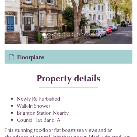
Floorplans
Property details
Newly Re-Furbished
Walk-In Shower
Brighton Station Nearby
Council Tax Band: A
This stunning top-floor flat boasts sea views and an
abundance of natural light throughout. Ideally situated just