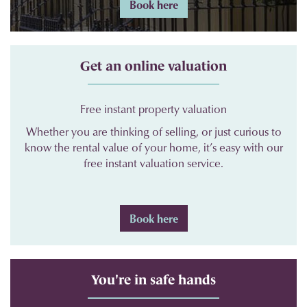
Book here
Get an online valuation
Free instant property valuation
Whether you are thinking of selling, or just curious to
know the rental value of your home, it’s easy with our
free instant valuation service.
Book here
You're in safe hands