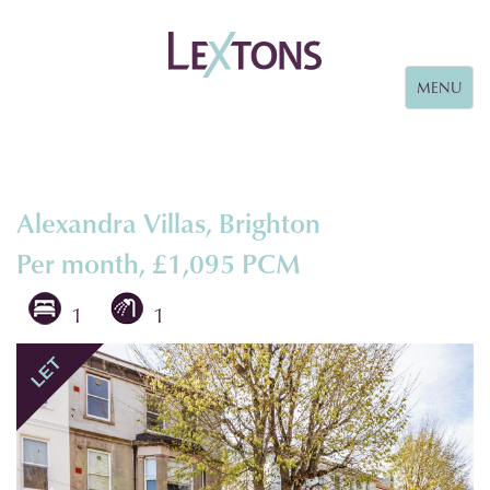
Toggle
MENU
navigation
Alexandra Villas, Brighton
Per month, £1,095 PCM
1
1
Previous
Next