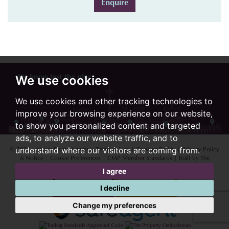
Enquire
We know just the place...
We use cookies
We use cookies and other tracking technologies to
improve your browsing experience on our website,
to show you personalized content and targeted
ads, to analyze our website traffic, and to
© 2026 Lextons Estate Agents |
Terms of Use
|
Cookies Policy
|
Privacy Policy
understand where our visitors are coming from.
& Notice
|
Cookie Preferences
|
CMP Member Standards
|
Built by The
Property Jungle
I agree
I decline
Change my preferences