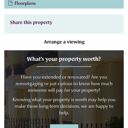
Floorplans
Share this property
Arrange a viewing
What’s your property worth?
Have you extended or renovated? Are you
remortgaging or just curious to know how much
someone will pay for your property?
Knowing what your property is worth may help you
make those long-term decisions, we are happy to
help.