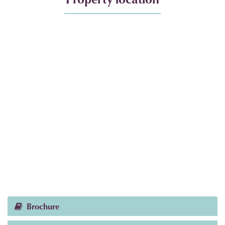
Brochure