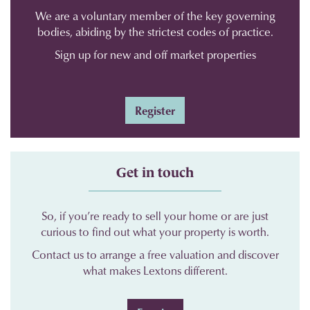
We are a voluntary member of the key governing
bodies, abiding by the strictest codes of practice.
Sign up for new and off market properties
Register
Get in touch
So, if you’re ready to sell your home or are just
curious to find out what your property is worth.
Contact us to arrange a free valuation and discover
what makes Lextons different.